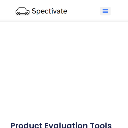
Product Evaluation Tools