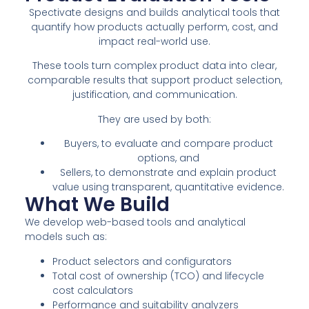
Spectivate designs and builds analytical tools that
quantify how products actually perform, cost, and
impact real-world use.
These tools turn complex product data into clear,
comparable results that support product selection,
justification, and communication.
They are used by both:
Buyers, to evaluate and compare product
options, and
Sellers, to demonstrate and explain product
value using transparent, quantitative evidence.
What We Build
We develop web-based tools and analytical
models such as:
Product selectors and configurators
Total cost of ownership (TCO) and lifecycle
cost calculators
Performance and suitability analyzers