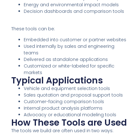
Energy and environmental impact models
Decision dashboards and comparison tools
These tools can be:
Embedded into customer or partner websites
Used internally by sales and engineering
teams
Delivered as standalone applications
Customized or white-labeled for specific
markets
Typical Applications
Vehicle and equipment selection tools
Sales quotation and proposal support tools
Customer-facing comparison tools
Internal product analysis platforms
Advocacy or educational modeling tools
How These Tools are Used
The tools we build are often used in two ways: