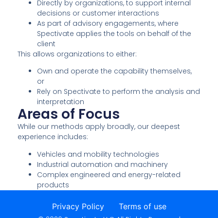
Directly by organizations, to support internal
decisions or customer interactions
As part of advisory engagements, where
Spectivate applies the tools on behalf of the
client
This allows organizations to either:
Own and operate the capability themselves,
or
Rely on Spectivate to perform the analysis and
interpretation
Areas of Focus
While our methods apply broadly, our deepest
experience includes:
Vehicles and mobility technologies
Industrial automation and machinery
Complex engineered and energy-related
products
Privacy Policy
Terms of use