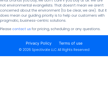
what brands you buy, we don’t care if you buy at all. We are
not environmental evangelists. That doesn’t mean we aren’t
concerned about the environment (to be clear, we are). But it
does mean our guiding priority is to help our customers with
pragmatic, business-centric solutions.
Please
contact us
for pricing, scheduling or any questions.
Privacy Policy
Terms of use
© 2026 Spectivate LLC All Rights Reserved