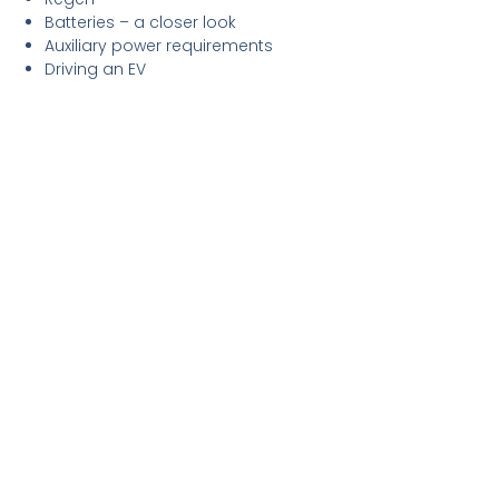
Batteries – a closer look
Auxiliary power requirements
Driving an EV