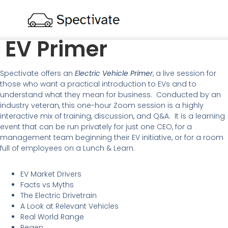
EV Primer
Spectivate offers an
Electric Vehicle Primer
, a live session for
those who want a practical introduction to EVs and to
understand what they mean for business. Conducted by an
industry veteran, this one-hour Zoom session is a highly
interactive mix of training, discussion, and Q&A. It is a learning
event that can be run privately for just one CEO, for a
management team beginning their EV initiative, or for a room
full of employees on a Lunch & Learn.
EV Market Drivers
Facts vs Myths
The Electric Drivetrain
A Look at Relevant Vehicles
Real World Range
Regen