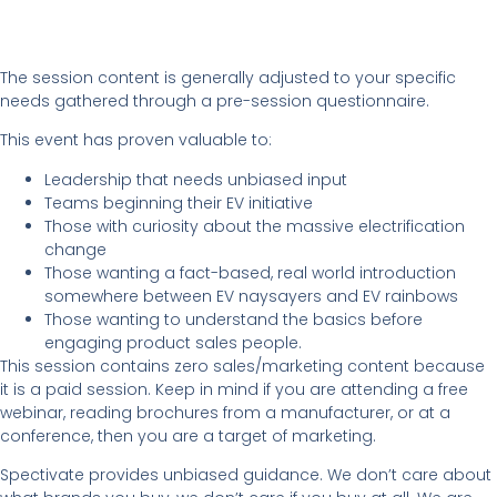
The session content is generally adjusted to your specific
needs gathered through a pre-session questionnaire.
This event has proven valuable to:
Leadership that needs unbiased input
Teams beginning their EV initiative
Those with curiosity about the massive electrification
change
Those wanting a fact-based, real world introduction
somewhere between EV naysayers and EV rainbows
Those wanting to understand the basics before
engaging product sales people.
This session contains zero sales/marketing content because
it is a paid session. Keep in mind if you are attending a free
webinar, reading brochures from a manufacturer, or at a
conference, then you are a target of marketing.
Spectivate provides unbiased guidance. We don’t care about